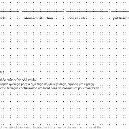
ects
obras/ construction
design / etc.
publicaçõ
08 |
 Universidade de São Paulo.
grande avenida para a quietude da universidade, criando um espaço
mbra e terraços configurando um local para descansar um pouco antes de
8 |
University of São Paulo. located in a site nearby the main entrance at the