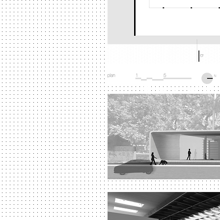
University of São
University of São P