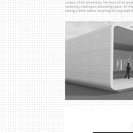
campus of the universtity, T
he focus of the pro
university, creating an welcoming space. for th
resting a while before resuming the long walk 