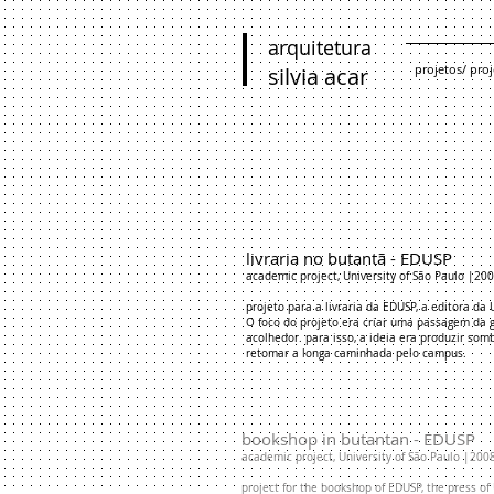
arquitetura
projetos/ proj
silvia acar
livraria no butantã - EDUSP
academic project, University of São Paulo |20
projeto para a livraria da EDUSP, a editora da
O foco do projeto era criar uma passagem da 
acolhedor. para isso, a ideia era produzir so
retomar a longa caminhada pelo campus.
​bookshop in butantan - EDUSP
academic project, University of São Paulo |200
project for the bookshop of EDUSP, the press of 