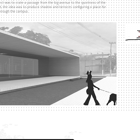
ject was to crate a passage from the big avenue to the quietness of the
at, the idea was to produce shadow and terraces configuring a place for
through the campus.