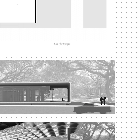
 Paulo
aulo
University of São Paulo
campus - Butantan